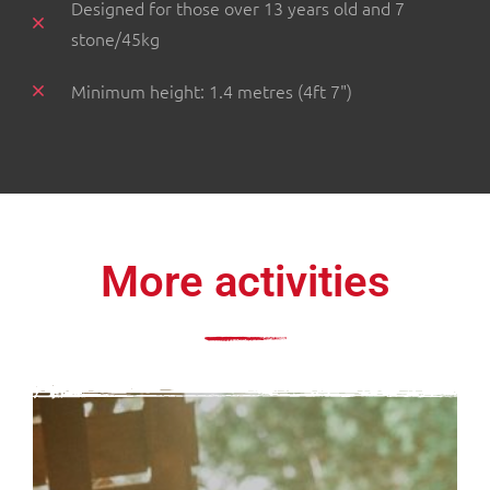
Designed for those over 13 years old and 7
stone/45kg
Minimum height: 1.4 metres (4ft 7")
More activities