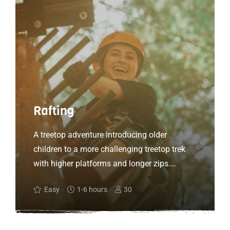
Rafting
A treetop adventure introducing older
children to a more challenging treetop trek
with higher platforms and longer zips.
Treetop Adventure+ is all about the ‘more’.
Easy
1-6 hours
30
More speed, more air, more freedom, more
height and more thrills. If you are looking for
a step up from our Adventure course, turn