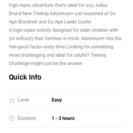
high ropes adventure, that's ideal for you, today.
Brand New Treetop Adventure+ just launched at Go
Ape Bracknell and Go Ape Leeds Castle.
A high ropes activity designed for older children with
(or without) their families in mind. Adventure+ hits the
feel-good factor every time.Looking for something
more challenging and ideal for adults? Treetop
Challenge might just be the answer.
Quick Info
Level
Easy
Duration
1 - 3 hours