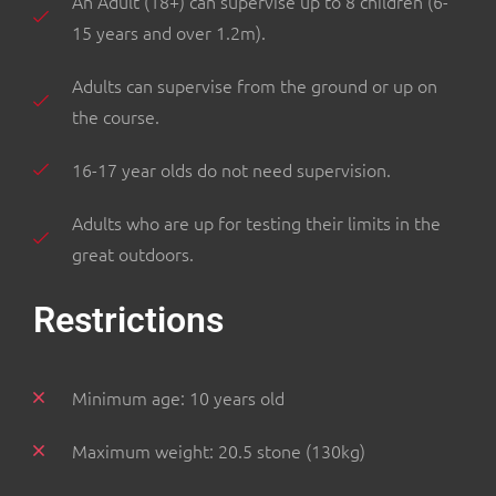
An Adult (18+) can supervise up to 8 children (6-
15 years and over 1.2m).
Adults can supervise from the ground or up on
the course.
16-17 year olds do not need supervision.
Adults who are up for testing their limits in the
great outdoors.
Restrictions
Minimum age: 10 years old
Maximum weight: 20.5 stone (130kg)