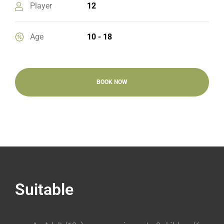
Player
12
Age
10 - 18
BOOK NOW
Suitable