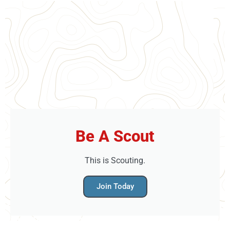
able to pick and eat some of our produce
straight from the plants and also help with
either harvesting or sewing crops as well.
Looking for something even more
challenging and ideal for adults? Check out
Challenge.Find your nearest high ropes
adventure, that's ideal for you, today. Brand
New Treetop Adventure+ just launched at Go
Ape Bracknell and Go Ape Leeds Castle. A
high ropes activity designed for older
Be A Scout
children with (or without) their families in
mind. Adventure+ hits the feel-good factor
This is Scouting.
every time.Looking for something more
Join Today
challenging and ideal for adults? Treetop
Challenge might just be the answer.