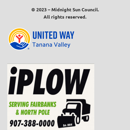
© 2023 – Midnight Sun Council.
All rights reserved.