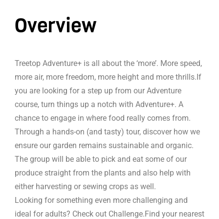
Overview
Treetop Adventure+ is all about the ‘more’. More speed,
more air, more freedom, more height and more thrills.If
you are looking for a step up from our Adventure
course, turn things up a notch with Adventure+. A
chance to engage in where food really comes from.
Through a hands-on (and tasty) tour, discover how we
ensure our garden remains sustainable and organic.
The group will be able to pick and eat some of our
produce straight from the plants and also help with
either harvesting or sewing crops as well.
Looking for something even more challenging and
ideal for adults? Check out Challenge.Find your nearest