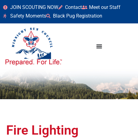
JOIN SCOUTING NOW
Contact
Meet our Staff
Safety Moments
Black Pug Registration
Fire Lighting