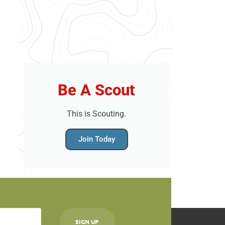
Be A Scout
This is Scouting.
Join Today