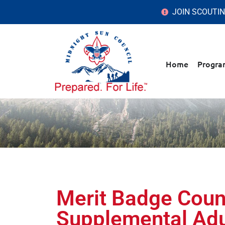
JOIN SCOUTI
Home
Progra
Merit Badge Coun
Supplemental Adu