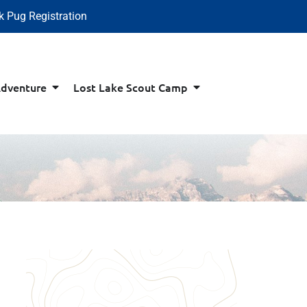
k Pug Registration
Adventure
Lost Lake Scout Camp