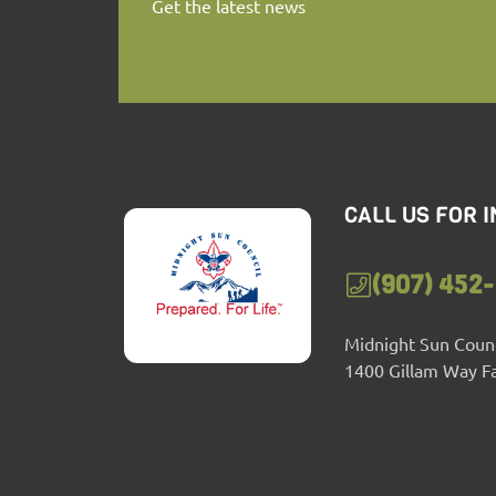
Get the latest news
CALL US FOR 
(907) 452
Midnight Sun Counc
1400 Gillam Way F