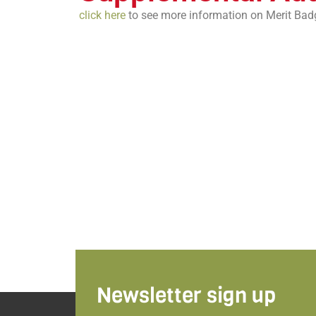
click here
to see more information on Merit Bad
Newsletter sign up