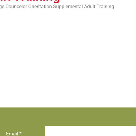
ge Councelor Orientation Supplemental Adult Training
Email
*