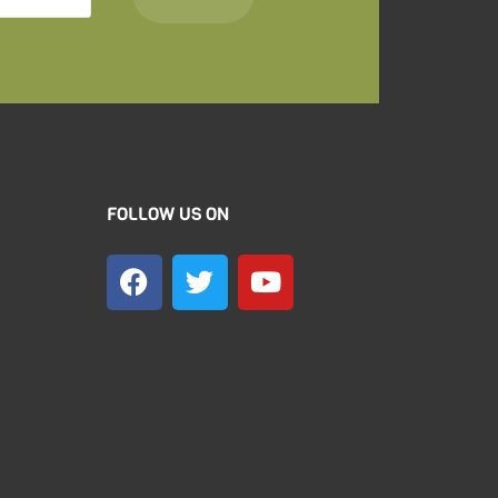
FOLLOW US ON