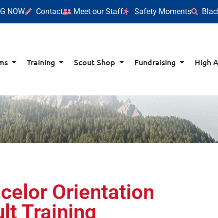
NG NOW
Contact
Meet our Staff
Safety Moments
Blac
ms
Training
Scout Shop
Fundraising
High 
celor Orientation
lt Training