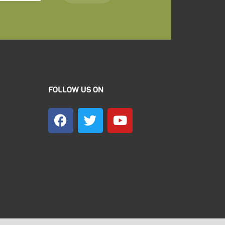
FOLLOW US ON