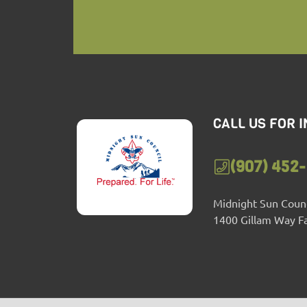
CALL US FOR 
(907) 452
Midnight Sun Counc
1400 Gillam Way F