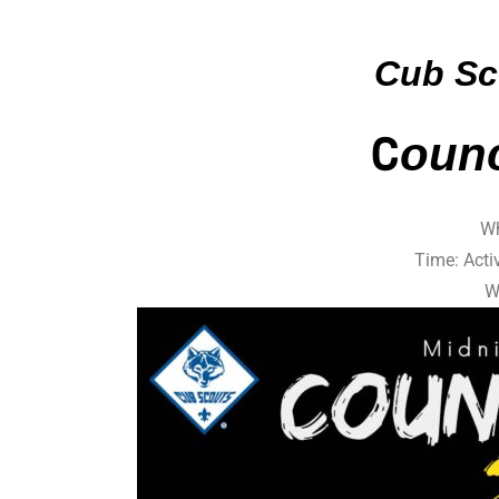
Cub Sc
C
oun
Wh
Time: Acti
W