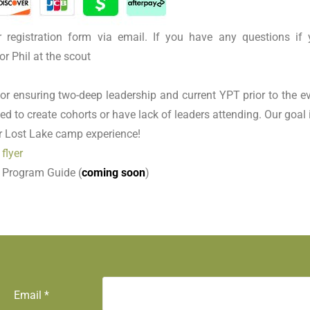
r registration form via email. If you have any questions if 
or Phil at the scout
or ensuring two-deep leadership and current YPT prior to the ev
ed to create cohorts or have lack of leaders attending. Our goal 
ir Lost Lake camp experience!
 flyer
 Program Guide (
coming soon
)
Email
*