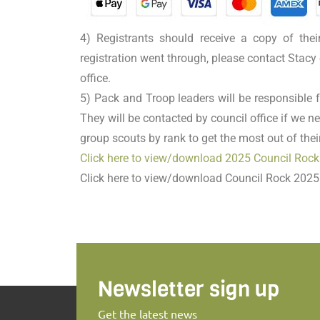
4) Registrants should receive a copy of thei
registration went through, please contact Stacy 
office.
5) Pack and Troop leaders will be responsible f
They will be contacted by council office if we ne
group scouts by rank to get the most out of the
Click here to view/download 2025 Council Rock
Click here to view/download Council Rock 2025
Newsletter sign up
Get the latest news