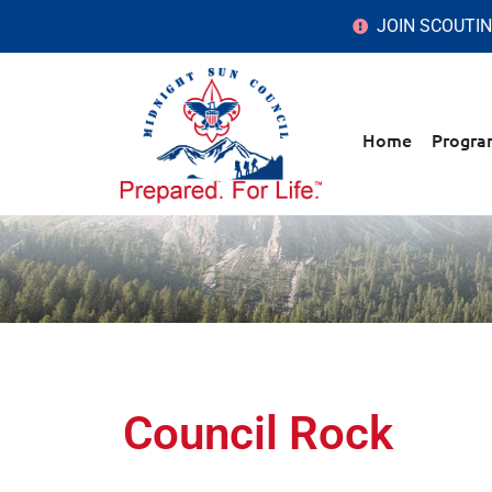
JOIN SCOUTI
Home
Progra
Council Rock