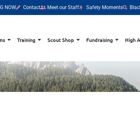
NG NOW
Contact
Meet our Staff
Safety Moments
Blac
ms
Training
Scout Shop
Fundraising
High 