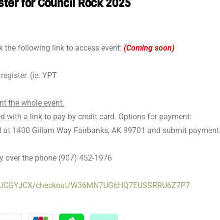
ster for Council Rock 2025
k the following link to access event:
(Coming soon)
egister. (ie. YPT
nt the whole event.
d with a link
to pay by credit card. Options for payment:
il at 1400 Gillam Way Fairbanks, AK 99701 and submit payment
ay over the phone (907) 452-1976
786Q1JCGYJCX/checkout/W36MN7UG6HQ7EUSSRRU6Z7P7