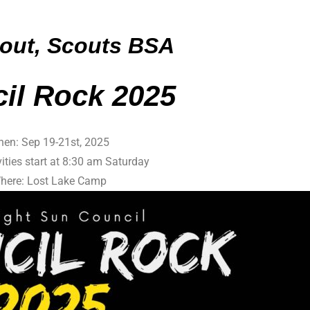
out, Scouts BSA
c
il Rock 2025
en: Sep 19-21st, 2025
vities start at 8:30 am Saturday
here: Lost Lake Camp