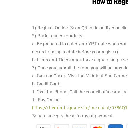
How to Regi
1) Register Online: Scan QR code on flyer or clic
2) Pack Leaders + Adults:
a. Be prepared to enter your YPT date when you r
needs to be up-to-date before your register).
b
. Lions and Tigers must have a guardian prese
3) Once you submit the form you will be
provide
a.
Cash or Check:
Visit the Midnight Sun Counc
b.
Credit Card:
i. Over the Phone:
Call the council office and p
ii. Pay Online
:
https://checkout.square.site/merchant/0
Square accepts these forms of payment: