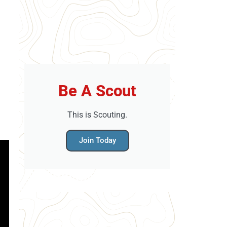
Be A Scout
This is Scouting.
Join Today