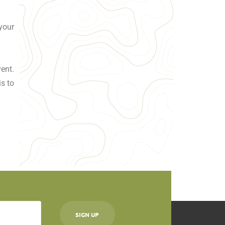
your
ent.
is to