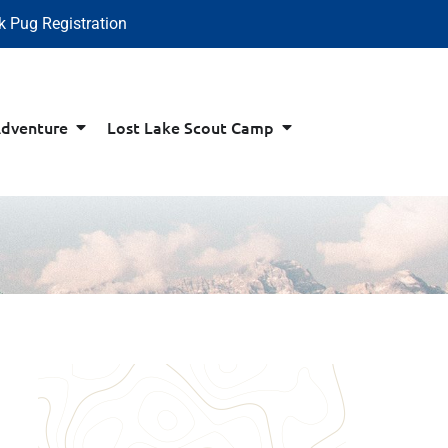
k Pug Registration
Adventure
Lost Lake Scout Camp