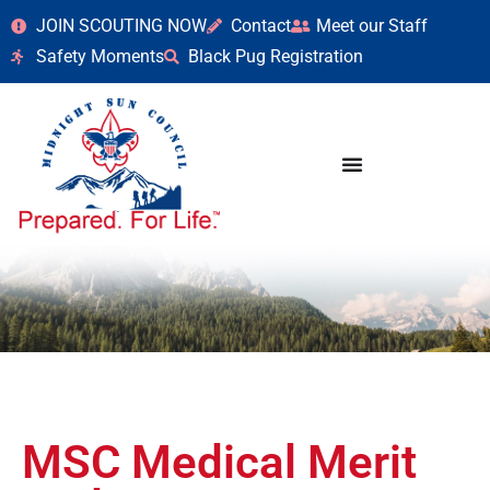
JOIN SCOUTING NOW
Contact
Meet our Staff
Safety Moments
Black Pug Registration
MSC Medical Merit