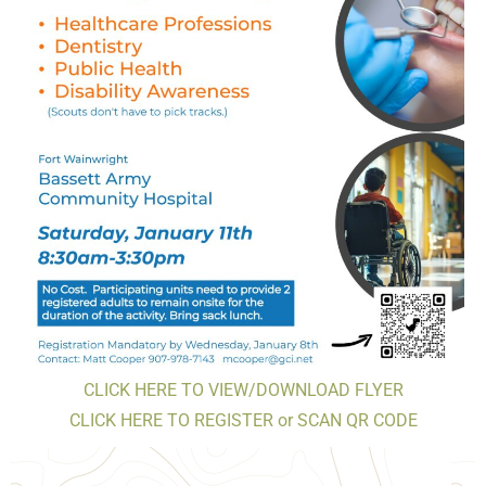
CLICK HERE TO VIEW/DOWNLOAD FLYER
CLICK HERE TO REGISTER or SCAN QR CODE