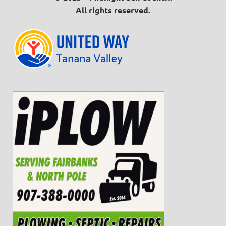
All rights reserved.