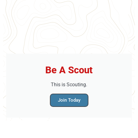
Be A Scout
This is Scouting.
Join Today