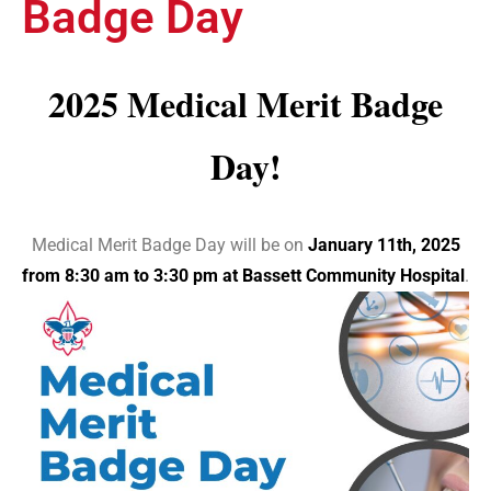
Badge Day
2025 Medical Merit Badge
Day!
Medical Merit Badge Day will be on
January 11th, 2025
from 8:30 am to 3:30 pm at Bassett Community Hospital
.