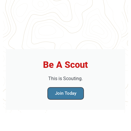
Be A Scout
This is Scouting.
Join Today