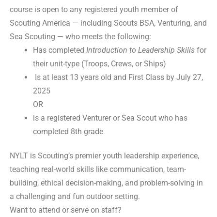
course is open to any registered youth member of
Scouting America — including Scouts BSA, Venturing, and
Sea Scouting — who meets the following:
Has completed
Introduction to Leadership Skills
for
their unit-type (Troops, Crews, or Ships)
Is at least 13 years old and First Class by July 27,
2025
OR
is a registered Venturer or Sea Scout who has
completed 8th grade
NYLT is Scouting’s premier youth leadership experience,
teaching real-world skills like communication, team-
building, ethical decision-making, and problem-solving in
a challenging and fun outdoor setting.
Want to attend or serve on staff?