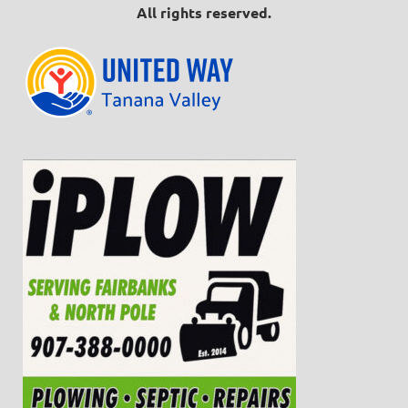
All rights reserved.