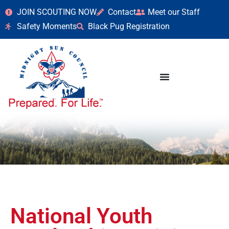
JOIN SCOUTING NOW
Contact
Meet our Staff
Safety Moments
Black Pug Registration
National Youth