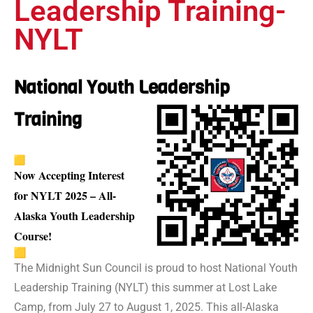
Leadership Training-
NYLT
National Youth Leadership
Training
Now Accepting Interest
for NYLT 2025 – All-
Alaska Youth Leadership
Course!
The Midnight Sun Council is proud to host National Youth
Leadership Training (NYLT) this summer at Lost Lake
Camp, from July 27 to August 1, 2025. This all-Alaska