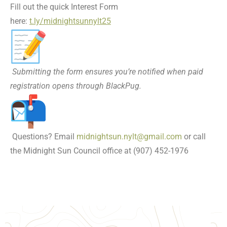
Fill out the quick Interest Form
here:
t.ly/midnightsunnylt25
Submitting the form ensures you’re notified when paid
registration opens through BlackPug.
Questions? Email
midnightsun.nylt@gmail.com
or call
the Midnight Sun Council office at (907) 452-1976