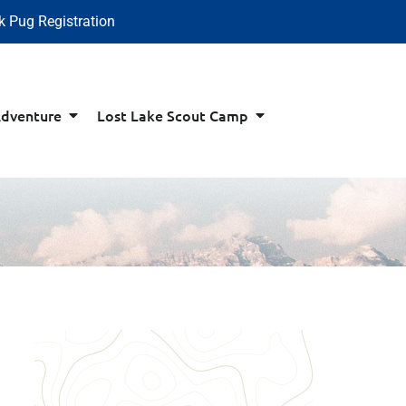
k Pug Registration
Adventure
Lost Lake Scout Camp