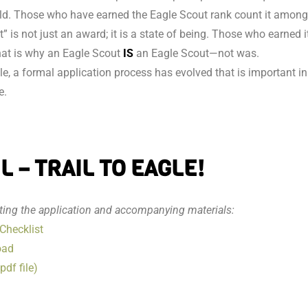
rld. Those who have earned the Eagle Scout rank count it among
 is not just an award; it is a state of being. Those who earned i
That is why an Eagle Scout
IS
an Eagle Scout—not was.
le, a formal application process has evolved that is important in
e.
 – TRAIL TO EAGLE!
tting the application and accompanying materials:
Checklist
oad
df file)