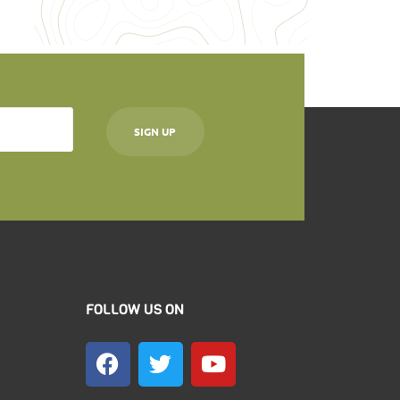
FOLLOW US ON