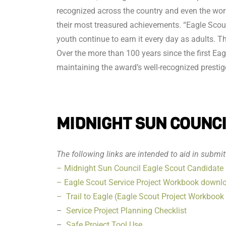
recognized across the country and even the wo
their most treasured achievements. “Eagle Scout”
youth continue to earn it every day as adults. 
Over the more than 100 years since the first Eag
maintaining the award’s well-recognized prestig
MIDNIGHT SUN COUNCIL
The following links are intended to aid in submi
– Midnight Sun Council Eagle Scout Candidate 
– Eagle Scout Service Project Workbook downl
– Trail to Eagle (Eagle Scout Project Workbook p
–
Service Project Planning Checklist
–
Safe Project Tool Use