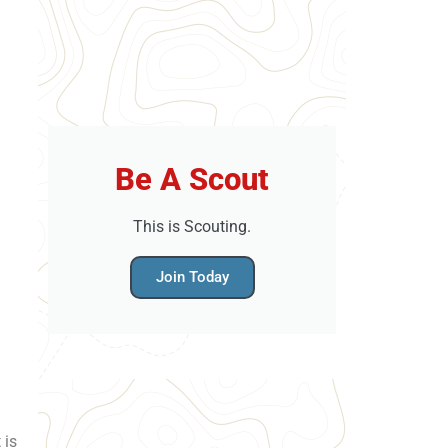
Be A Scout
This is Scouting.
Join Today
 is