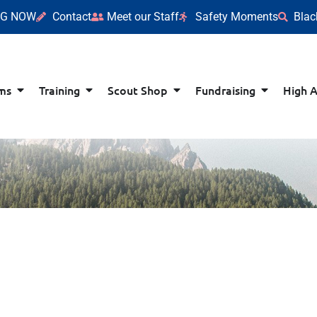
NG NOW
Contact
Meet our Staff
Safety Moments
Blac
ms
Training
Scout Shop
Fundraising
High 