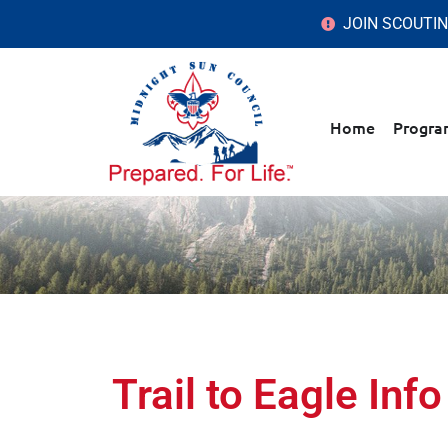
JOIN SCOUTI
Home
Progra
Trail to Eagle Info