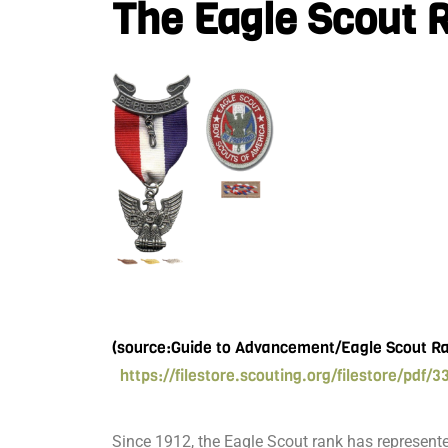
The Eagle Scout 
(source:Guide to Advancement/Eagle Scout R
https://filestore.scouting.org/filestore/pdf/3
Since 1912, the Eagle Scout rank has represen