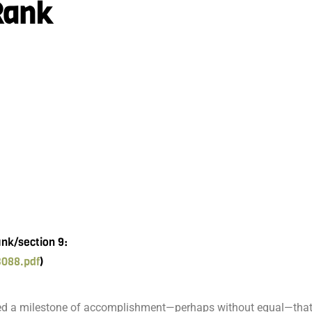
Rank
ank/section 9:
3088.pdf
)
ted a milestone of accomplishment—perhaps without equal—that