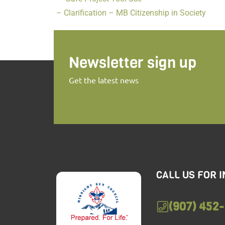
– Clarification – MB Citizenship in Society
Newsletter sign up
Get the latest news
CALL US FOR 
(907) 452