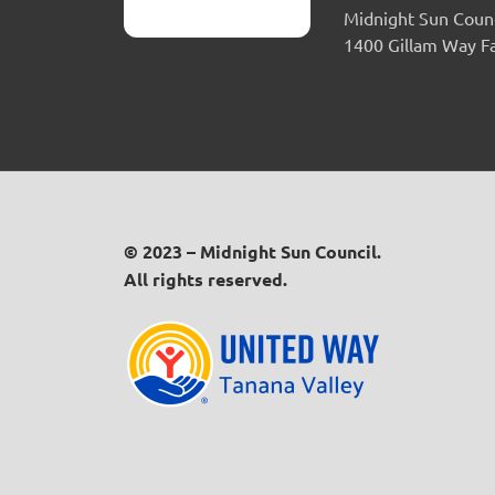
Midnight Sun Counc
1400 Gillam Way F
© 2023 – Midnight Sun Council.
All rights reserved.