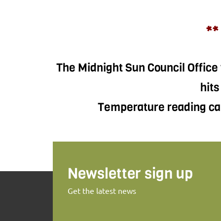
**
The Midnight Sun Council Office 
hits
Temperature reading can
Newsletter sign up
Get the latest news