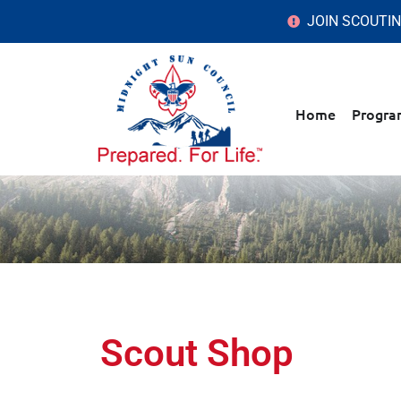
JOIN SCOUTI
Home
Progra
Scout Shop