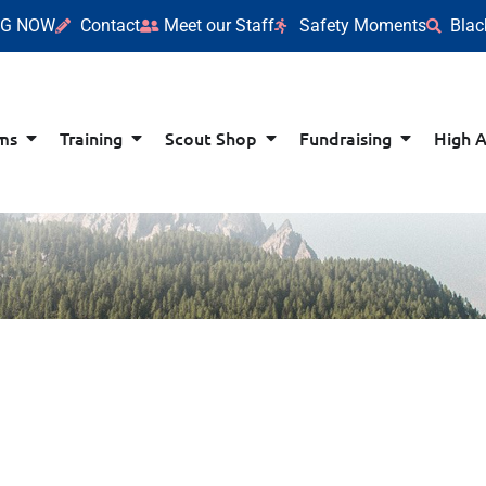
NG NOW
Contact
Meet our Staff
Safety Moments
Blac
ms
Training
Scout Shop
Fundraising
High 