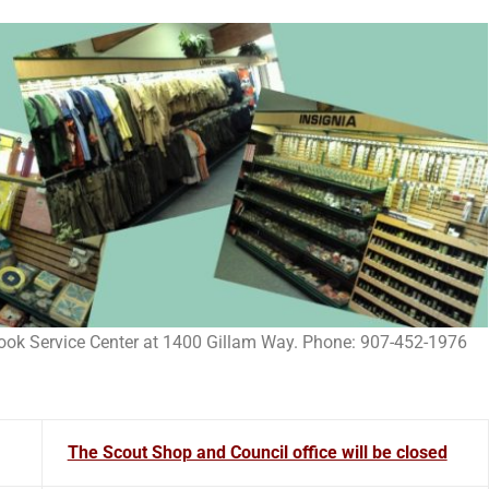
Cook Service Center at 1400 Gillam Way. Phone: 907-452-1976
The Scout Shop and Council office will be closed