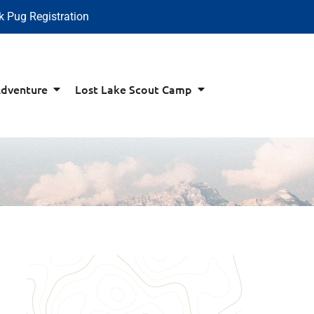
k Pug Registration
Adventure
Lost Lake Scout Camp