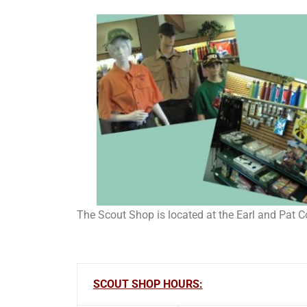
The Scout Shop is located at the Earl and Pat 
SCOUT SHOP HOURS: