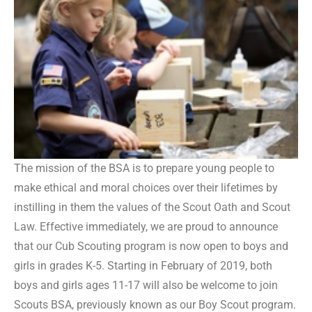
The mission of the BSA is to prepare young people to
make ethical and moral choices over their lifetimes by
instilling in them the values of the Scout Oath and Scout
Law. Effective immediately, we are proud to announce
that our Cub Scouting program is now open to boys and
girls in grades K-5. Starting in February of 2019, both
boys and girls ages 11-17 will also be welcome to join
Scouts BSA, previously known as our Boy Scout program.