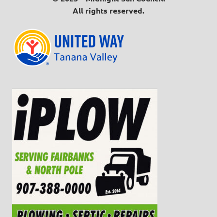
All rights reserved.