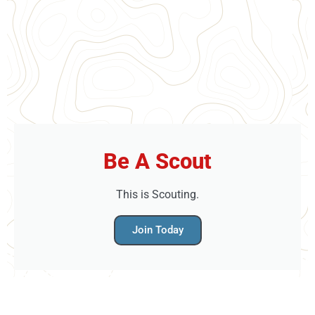
Be A Scout
This is Scouting.
Join Today