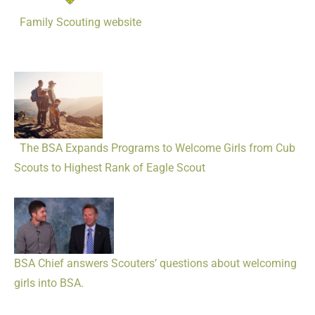
Family Scouting website
The BSA Expands Programs to Welcome Girls from Cub
Scouts to Highest Rank of Eagle Scout
BSA Chief answers Scouters’ questions about welcoming
girls into BSA.