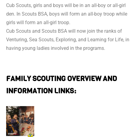
Cub Scouts, girls and boys will be in an all-boy or all-girl
den. In Scouts BSA, boys will form an all-boy troop while
girls will form an all-girl troop.
Cub Scouts and Scouts BSA will now join the ranks of
Venturing, Sea Scouts, Exploring, and Learning for Life, in
having young ladies involved in the programs.
FAMILY SCOUTING OVERVIEW AND
INFORMATION LINKS: