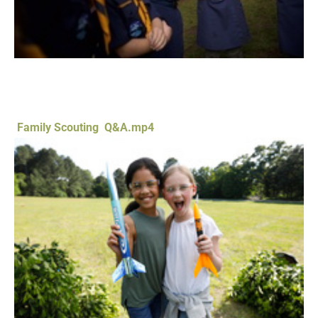
Family Scouting Q&A.mp4