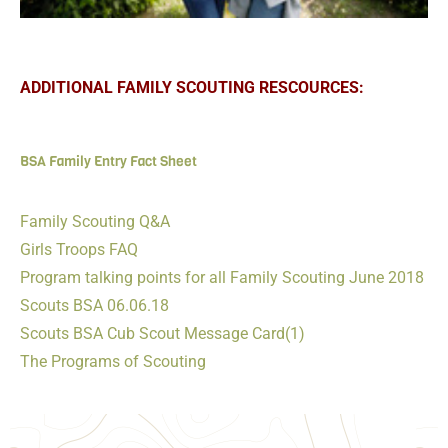
ADDITIONAL FAMILY SCOUTING RESCOURCES:
BSA Family Entry Fact Sheet
Family Scouting Q&A
Girls Troops FAQ
Program talking points for all Family Scouting June 2018
Scouts BSA 06.06.18
Scouts BSA Cub Scout Message Card(1)
The Programs of Scouting