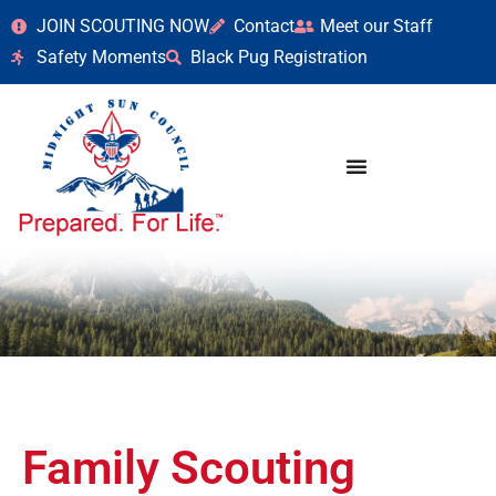
JOIN SCOUTING NOW
Contact
Meet our Staff
Safety Moments
Black Pug Registration
Family Scouting