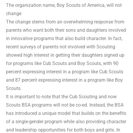
The organization name, Boy Scouts of America, will not
change
The change stems from an overwhelming response from
parents who want both their sons and daughters involved
in innovative programs that also build character. In fact,
recent surveys of parents not involved with Scouting
showed high interest in getting their daughters signed up
for programs like Cub Scouts and Boy Scouts, with 90
percent expressing interest in a program like Cub Scouts
and 87 percent expressing interest in a program like Boy
Scouts.
It is important to note that the Cub Scouting and now
Scouts BSA programs will not be co-ed. Instead, the BSA
has introduced a unique model that builds on the benefits
of a single-gender program while also providing character
and leadership opportunities for both boys and girls. In