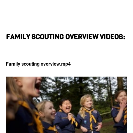
FAMILY SCOUTING OVERVIEW VIDEOS:
Family scouting overview.mp4