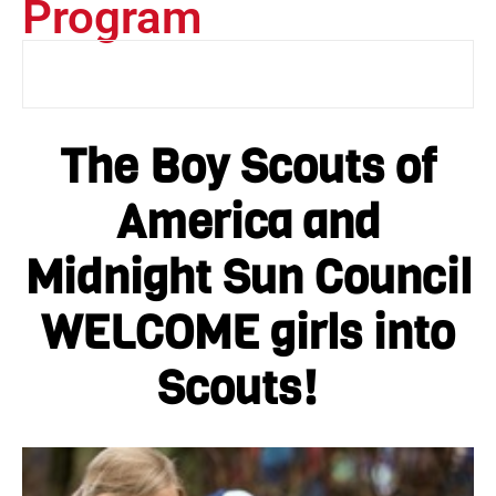
Program
The Boy Scouts of
America and
Midnight Sun Council
WELCOME girls into
Scouts!