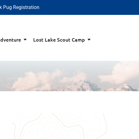
k Pug Registration
Adventure
Lost Lake Scout Camp