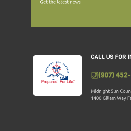
Get the latest news
CALL US FOR 
(907) 452
Midnight Sun Counc
1400 Gillam Way F