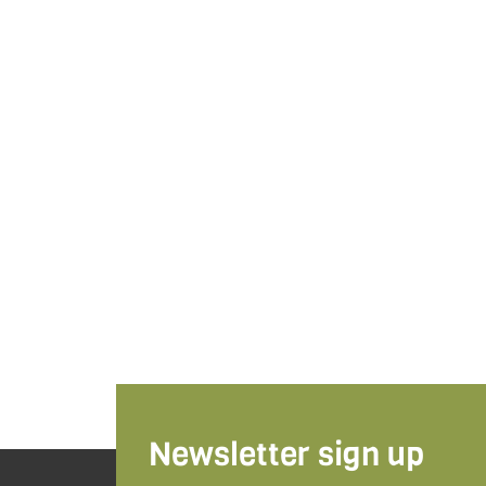
Newsletter sign up