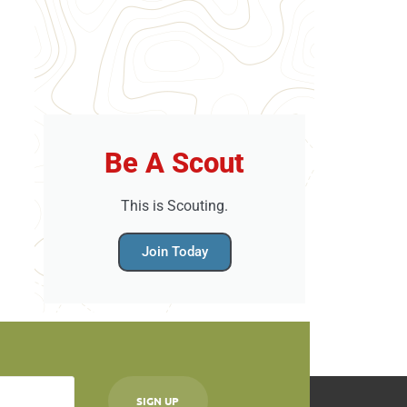
Be A Scout
This is Scouting.
Join Today