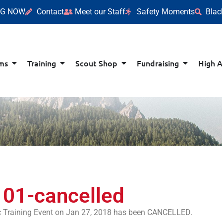
NG NOW
Contact
Meet our Staff
Safety Moments
Blac
ms
Training
Scout Shop
Fundraising
High 
101-cancelled
ic Training Event on Jan 27, 2018 has been CANCELLED.