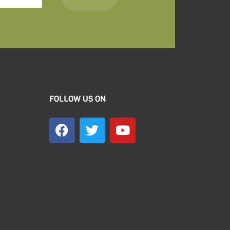
FOLLOW US ON