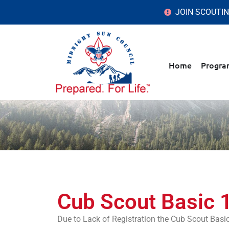
JOIN SCOUTI
Home
Progra
Cub Scout Basic 
Due to Lack of Registration the Cub Scout Bas