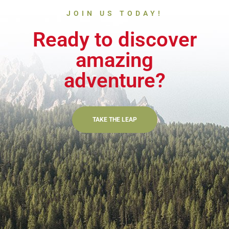
JOIN US TODAY!
Ready to discover
amazing
adventure?
TAKE THE LEAP