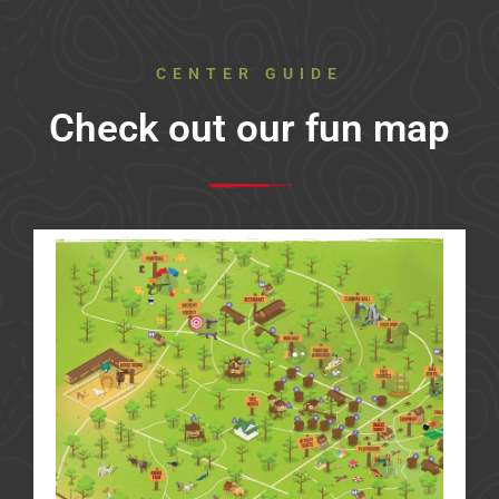
CENTER GUIDE
Check out our fun map