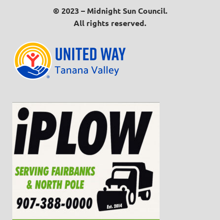
© 2023 – Midnight Sun Council.
All rights reserved.