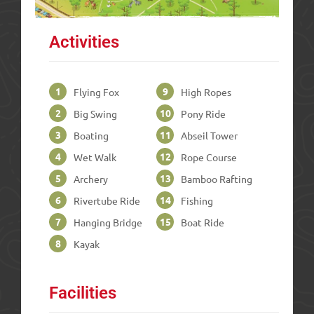
Activities
1
9
Flying Fox
High Ropes
2
10
Big Swing
Pony Ride
3
11
Boating
Abseil Tower
4
12
Wet Walk
Rope Course
5
13
Archery
Bamboo Rafting
6
14
Rivertube Ride
Fishing
7
15
Hanging Bridge
Boat Ride
8
Kayak
Facilities