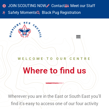
JOIN SCOUTING NOW
Contact
Meet our Staff
Safety Moments
Black Pug Registration
WELCOME TO OUR CENTRE
Where to find us
Wherever you are in the East or South East you’ll
find it’s easy to access one of our four activity