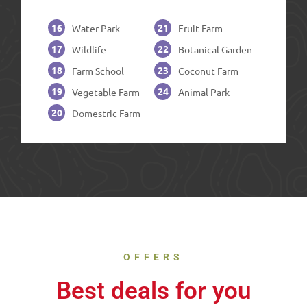
16
21
Water Park
Fruit Farm
17
22
Wildlife
Botanical Garden
18
23
Farm School
Coconut Farm
19
24
Vegetable Farm
Animal Park
20
Domestric Farm
OFFERS
Best deals for you