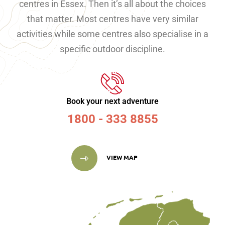
centres in Essex. Then it’s all about the choices
that matter. Most centres have very similar
activities while some centres also specialise in a
specific outdoor discipline.
Book your next adventure
1800 - 333 8855
VIEW MAP