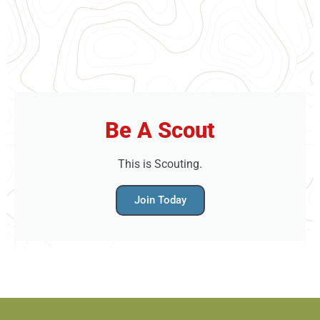
Be A Scout
This is Scouting.
Join Today