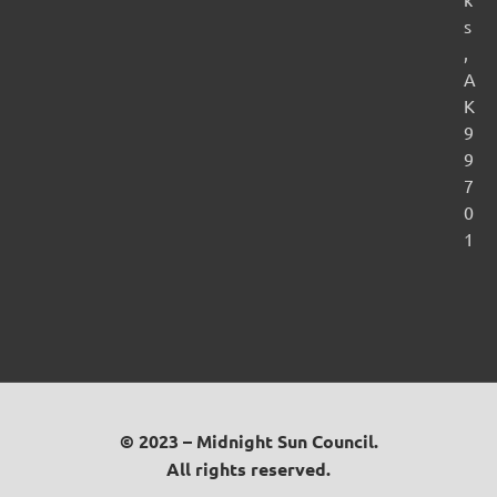
s
,
A
K
9
9
7
0
1
© 2023 – Midnight Sun Council.
All rights reserved.