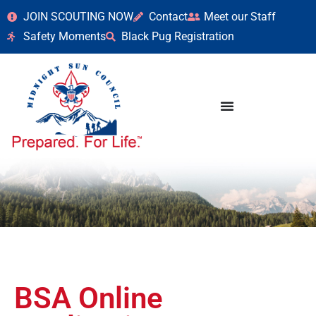
JOIN SCOUTING NOW
Contact
Meet our Staff
Safety Moments
Black Pug Registration
BSA Online