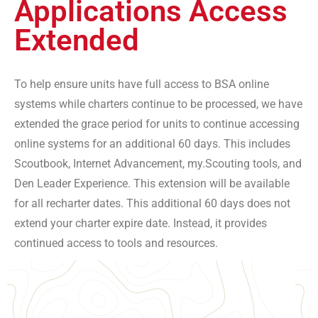
Applications Access
Extended
To help ensure units have full access to BSA online
systems while charters continue to be processed, we have
extended the grace period for units to continue accessing
online systems for an additional 60 days. This includes
Scoutbook, Internet Advancement, my.Scouting tools, and
Den Leader Experience. This extension will be available
for all recharter dates. This additional 60 days does not
extend your charter expire date. Instead, it provides
continued access to tools and resources.