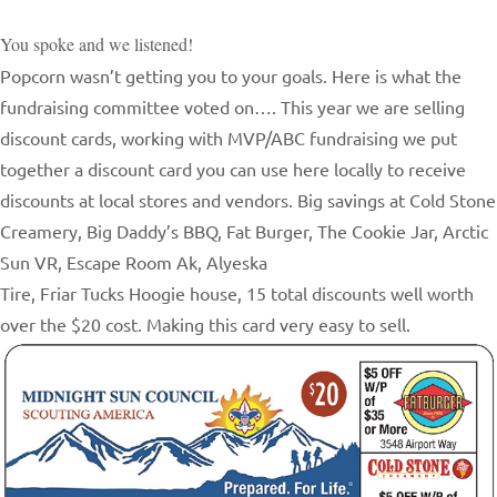
You spoke and we listened!
Popcorn wasn’t getting you to your goals. Here is what the
fundraising committee voted on…. This year we are selling
discount cards, working with MVP/ABC fundraising we put
together a discount card you can use here locally to receive
discounts at local stores and vendors. Big savings at Cold Stone
Creamery, Big Daddy’s BBQ, Fat Burger, The Cookie Jar, Arctic
Sun VR, Escape Room Ak, Alyeska
Tire, Friar Tucks Hoogie house, 15 total discounts well worth
over the $20 cost. Making this card very easy to sell.