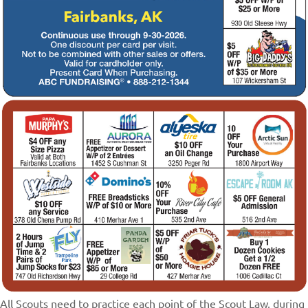
All Scouts need to practice each point of the Scout Law, during