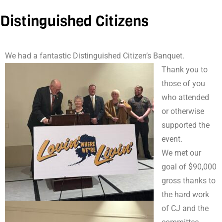
Distinguished Citizens
We had a fantastic Distinguished Citizen’s Banquet.
Thank you to
those of you
who attended
or otherwise
supported the
event.
We met our
goal of $90,000
gross thanks to
the hard work
of CJ and the