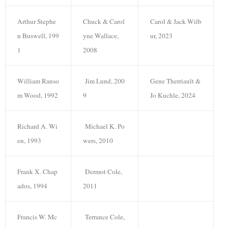
Arthur Stephe
Chuck & Carol
Carol & Jack Wilb
n Buswell, 199
yne Wallace,
ur, 2023
1
2008
William Ranso
Jim Lund, 200
Gene Therriault &
m Wood, 1992
9
Jo Kuchle, 2024
Richard A. Wi
Michael K. Po
en, 1993
wers, 2010
Frank X. Chap
Dermot Cole,
ados, 1994
2011
Francis W. Mc
Terrance Cole,