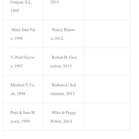
Guigan, S.J.,
2011
1995
Mary Jane Fat
Nancy Hanso
e, 1996
n, 2012
V. Paul Gavor
Robert B. Gros
a, 1997
eclose, 2013
Michael T. Co
Barbara L. Sch
ok, 1998
uhmann, 2013
Paul & Jane M
Mike & Peggy
assey, 1999
Pollen, 2014