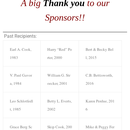
A big
Thank you
to our
Sponsors!!
Past Recipients:
Earl A. Cook,
Harry “Red” Po
Bert & Becky Bel
1983
rter, 2000
l, 2015
V. Paul Gavor
William G. Str
C.B. Bettisworth,
a, 1984
oecker, 2001
2016
Leo Schlotfedl
Betty L. Everts,
Karen Perdue, 201
t, 1985
2002
6
Grace Berg Sc
Skip Cook, 200
Mike & Peggy Fer