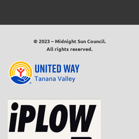
© 2023 – Midnight Sun Council.
All rights reserved.