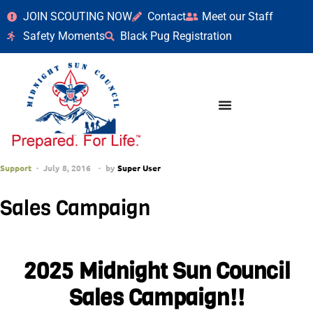
JOIN SCOUTING NOW
Contact
Meet our Staff
Safety Moments
Black Pug Registration
Support
July 8, 2016
by
Super User
Sales Campaign
2025 Midnight Sun Council
Sales Campaign!!