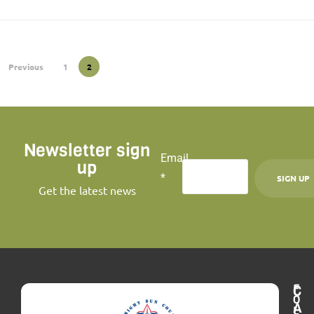
Previous
1
2
Newsletter sign
Email
up
*
Get the latest news
C
o
n
s
F
C
t
O
A
L