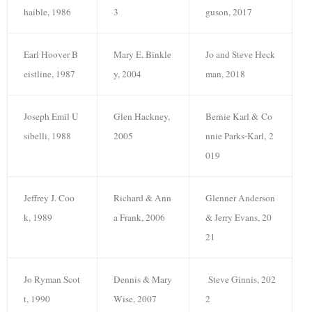
haible, 1986
3
guson, 2017
Earl Hoover B
Mary E. Binkle
Jo and Steve Heck
eistline, 1987
y, 2004
man, 2018
Joseph Emil U
Glen Hackney,
Bernie Karl & Co
sibelli, 1988
2005
nnie Parks-Karl, 2
019
Jeffrey J. Coo
Richard & Ann
Glenner Anderson
k, 1989
a Frank, 2006
& Jerry Evans, 20
21
Jo Ryman Scot
Dennis & Mary
Steve Ginnis, 202
t, 1990
Wise, 2007
2