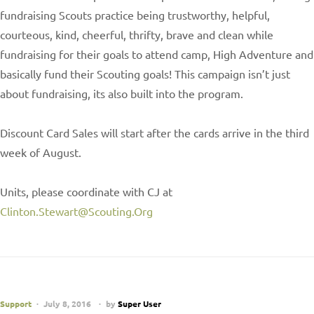
fundraising Scouts practice being trustworthy, helpful,
courteous, kind, cheerful, thrifty, brave and clean while
fundraising for their goals to attend camp, High Adventure and
basically fund their Scouting goals! This campaign isn’t just
about fundraising, its also built into the program.
Discount Card Sales will start after the cards arrive in the third
week of August.
Units, please coordinate with CJ at
Clinton.Stewart@Scouting.Org
Support
July 8, 2016
by
Super User