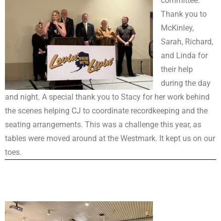
committee.
Thank you to
McKinley,
Sarah, Richard,
and Linda for
their help
during the day
and night. A special thank you to Stacy for her work behind
the scenes helping CJ to coordinate recordkeeping and the
seating arrangements. This was a challenge this year, as
tables were moved around at the Westmark. It kept us on our
toes.