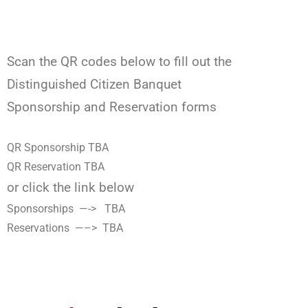
Scan the QR codes below to fill out the
Distinguished Citizen Banquet
Sponsorship and Reservation forms
QR Sponsorship TBA
QR Reservation TBA
or click the link below
Sponsorships —-> TBA
Reservations —–> TBA