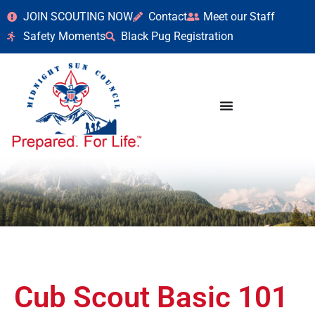
JOIN SCOUTING NOW
Contact
Meet our Staff
Safety Moments
Black Pug Registration
Cub Scout Basic 101