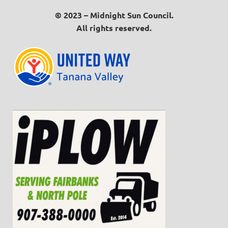
© 2023 – Midnight Sun Council.
All rights reserved.