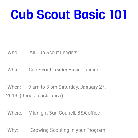
Cub Scout
Basic 101
Who: All Cub Scout Leaders
What: Cub Scout Leader Basic Training
When: 9 am to 3 pm Saturday, January 27,
2018 (Bring a sack lunch)
Where: Midnight Sun Council, BSA office
Why: Growing Scouting in your Program