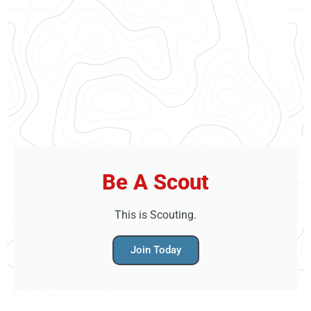
Be A Scout
This is Scouting.
Join Today