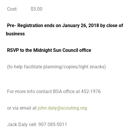
Cost: $5.00
Pre- Registration ends on January 26, 2018 by close of
business
RSVP to the Midnight Sun Council office
(to help facilitate planning/copies/light snacks)
For more info contact BSA office at 452-1976
or via email at
john.daly@scouting.org
Jack Daly cell: 907-385-5011