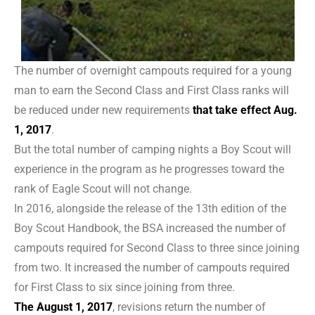
The number of overnight campouts required for a young
man to earn the Second Class and First Class ranks will
be reduced under new requirements
that take effect Aug.
1, 2017
.
But the total number of camping nights a Boy Scout will
experience in the program as he progresses toward the
rank of Eagle Scout will not change.
In 2016, alongside the release of the 13th edition of the
Boy Scout Handbook, the BSA increased the number of
campouts required for Second Class to three since joining
from two. It increased the number of campouts required
for First Class to six since joining from three.
The August 1, 2017
, revisions return the number of