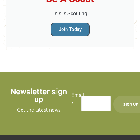
This is Scouting.
Join Today
Newsletter sign
Email
up
*
Get the latest news
C
o
n