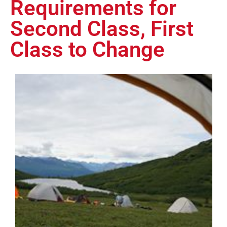
Requirements for
Second Class, First
Class to Change