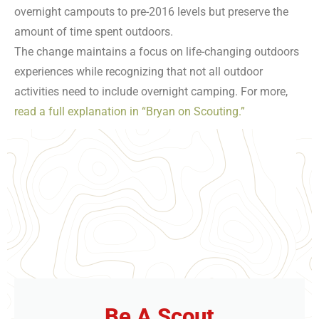
overnight campouts to pre-2016 levels but preserve the
amount of time spent outdoors.
The change maintains a focus on life-changing outdoors
experiences while recognizing that not all outdoor
activities need to include overnight camping. For more,
read a full explanation in “Bryan on Scouting.”
Be A Scout