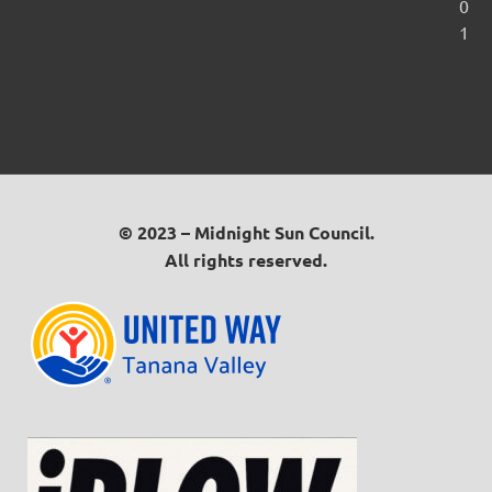
0
1
© 2023 – Midnight Sun Council.
All rights reserved.