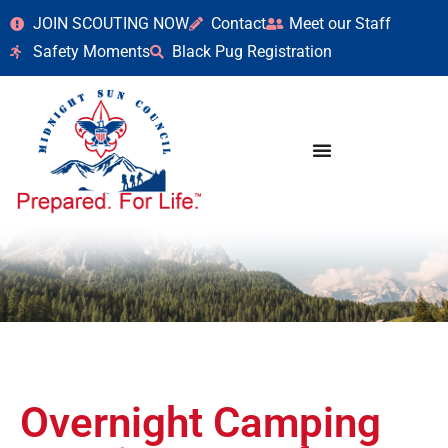
JOIN SCOUTING NOW
Contact
Meet our Staff
Safety Moments
Black Pug Registration
Overnight Camping